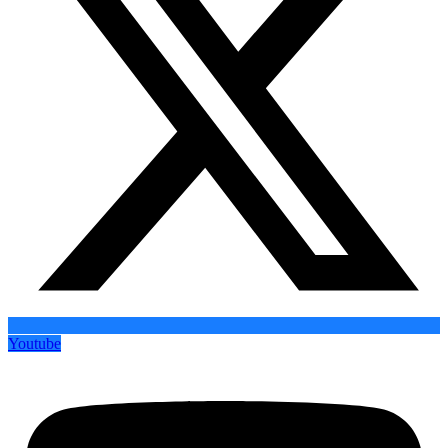
Youtube