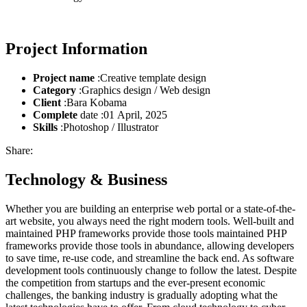
Project Information
Project name
:Creative template design
Category
:Graphics design / Web design
Client
:Bara Kobama
Complete
date :01 April, 2025
Skills
:Photoshop / Illustrator
Share:
Technology & Business
Whether you are building an enterprise web portal or a state-of-the-
art website, you always need the right modern tools. Well-built and
maintained PHP frameworks provide those tools maintained PHP
frameworks provide those tools in abundance, allowing developers
to save time, re-use code, and streamline the back end. As software
development tools continuously change to follow the latest. Despite
the competition from startups and the ever-present economic
challenges, the banking industry is gradually adopting what the