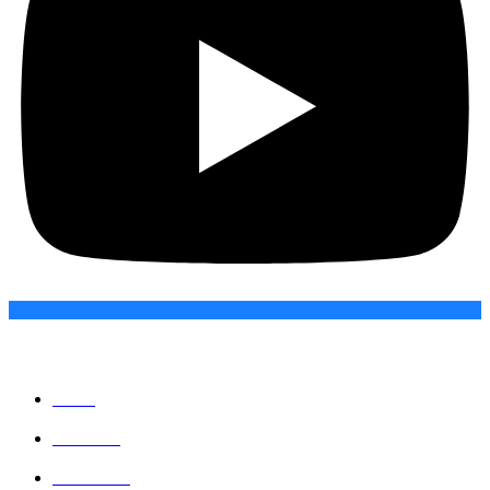
Quick Links
Home
About Us
Contact Us