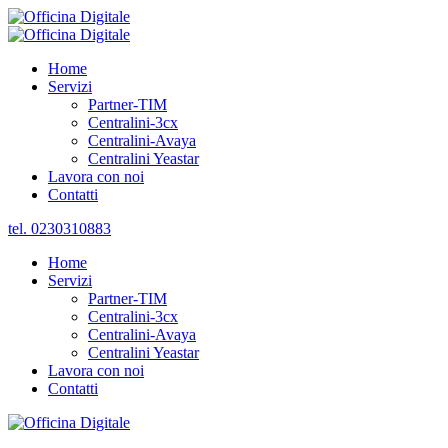
Home
Servizi
Partner-TIM
Centralini-3cx
Centralini-Avaya
Centralini Yeastar
Lavora con noi
Contatti
tel. 0230310883
Home
Servizi
Partner-TIM
Centralini-3cx
Centralini-Avaya
Centralini Yeastar
Lavora con noi
Contatti