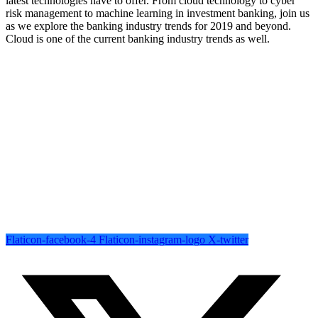
latest technologies have to offer. From cloud technology to cyber
risk management to machine learning in investment banking, join us
as we explore the banking industry trends for 2019 and beyond.
Cloud is one of the current banking industry trends as well.
Completely strategize client-cent Phosfluorescently iterate efficient
internal or organic.
Follow Us
Flaticon-facebook-4
Flaticon-instagram-logo
X-twitter