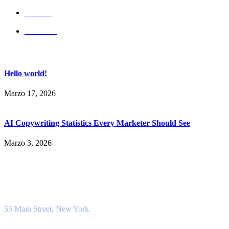
Services
Our Team
Popular Post
Hello world!
Marzo 17, 2026
AI Copywriting Statistics Every Marketer Should See
Marzo 3, 2026
Contact Info
Location
55 Main Street, New York.