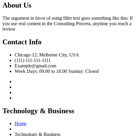
About Us
The argument in favor of using filler text goes something like this: If
you use real content in the Consulting Process, anytime you reach a
review
Contact Info
Chicago 12, Melborne City, USA
(111) 111-111-1111
Example@gmail.com
Week Days: 09.00 to 18.00 Sunday: Closed
Technology & Business
Home
Technology & Business